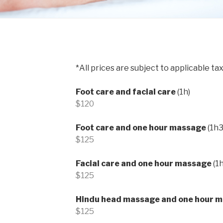
*All prices are subject to applicable tax
Foot care and facial care
(1h)
$120
Foot care and one hour massage
(1h3
$125
Facial care and one hour massage
(1
$125
Hindu head massage and one hour 
$125