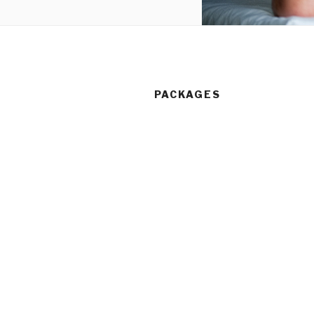
PACKAGES