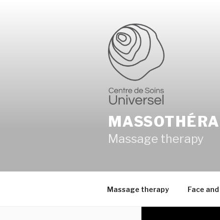
Skip
to
content
MASSOTHÉRA
Massage therapy
Massage therapy
Face and