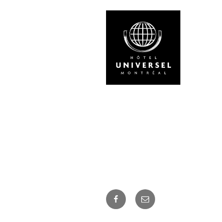
Facebook
Courriel