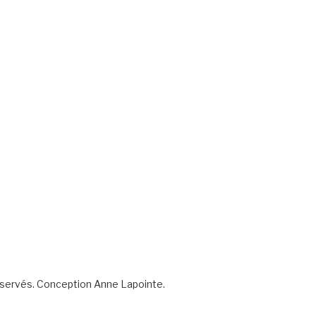
éservés. Conception Anne Lapointe.