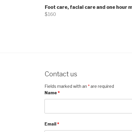
Foot care, facial care and one hour
$160
Contact us
Fields marked with an
*
are required
Name
*
Email
*