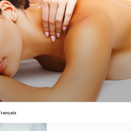
Français