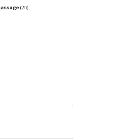
 massage
(2h)