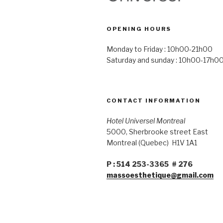
OPENING HOURS
Monday to Friday : 10h00-21h00
Saturday and sunday : 10h00-17h0
CONTACT INFORMATION
Hotel Universel Montreal
5000, Sherbrooke street East
Montreal (Quebec) H1V 1A1
P : 514 253-3365 # 276
massoesthetique@gmail.com