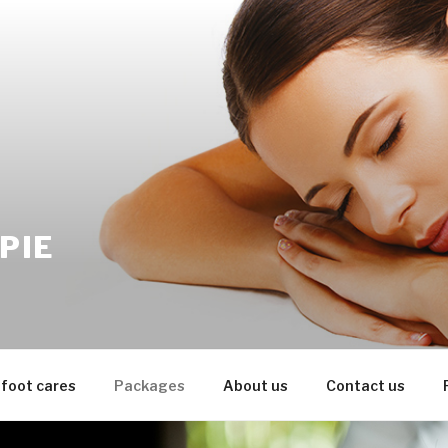
PIE
 foot cares
Packages
About us
Contact us