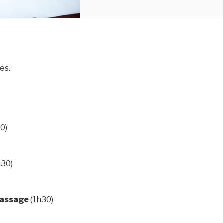
es.
0)
h30)
massage
(1h30)