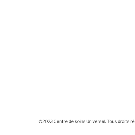
©2023 Centre de soins Universel. Tous droits r